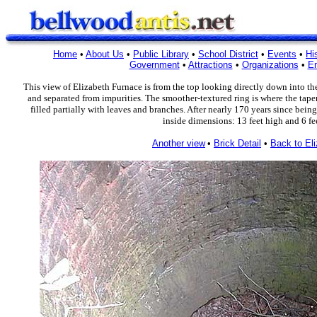
Home
•
About Us
•
Public Library
•
School District
•
Events
•
Hi
Government
•
Attractions
•
Organizations
•
En
This view of Elizabeth Furnace is from the top looking directly down into th
and separated from impurities. The smoother-textured ring is where the tap
filled partially with leaves and branches. After nearly 170 years since being
inside dimensions: 13 feet high and 6 fee
Another view
•
Brick Detail
•
Back to El